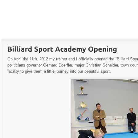
On April the 11th. 2012 my trainer and I officially opened the “Billiard
politicians governor Gerhard Doerfler, major Christian Scheider, town cou
facility to give them a little journey into our beautiful sport.