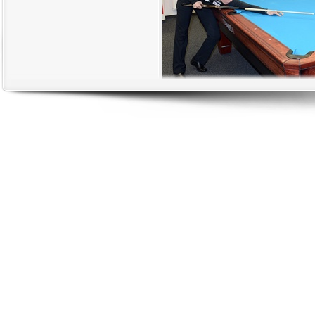
Jasmin entertaining the crowd with s
The academy is located in our beautiful stadium which was built for the 
where the soccer academy is also located. Being in a stadium like that is 
we are finally done.