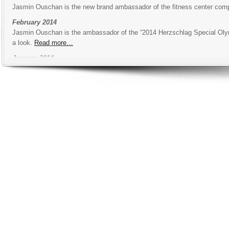
Jasmin Ouschan is the new brand ambassador of the fitness center co
February 2014
Jasmin Ouschan is the ambassador of the “2014 Herzschlag Special Olympic
a look.
Read more…
January 2014
The new season of Jasmin Ouschan is kicking off in the USA with the W
look at the schedule.
Read more…
December 2013
The first Jasmin Ouschan show training will take place in Vienna in the 
as many tipps as possible.
Read more…
October 2013
Jasmin Ouschan and her trainer Michael Neumann went to Eisenstadt to p
sponsors.
Read more…
August 2013
New Austrian sports minister
Mag. Gerald Klug
visited the academy and
July 2013
Austrian soccer star
Paul Scharner
came to visite the academy and got t
June 2013
In the Billiard Sport Academy we got a new way to recover after a tough t