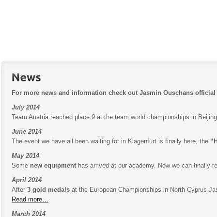
For more news and information check out Jasmin Ouschans official
July 2014
Team Austria reached place 9 at the team world championships in Beiji
June 2014
The event we have all been waiting for in Klagenfurt is finally here, the
“H
May 2014
Some
new equipment
has arrived at our academy. Now we can finally re
April 2014
After
3 gold medals
at the European Championships in North Cyprus J
Read more…
March 2014